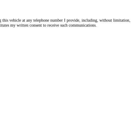
ng this vehicle at any telephone number I provide, including, without limitati
itutes my written consent to receive such communications.