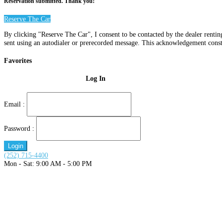
Reservation submitted. Thank you!
Reserve The Car
By clicking "Reserve The Car", I consent to be contacted by the dealer renti
sent using an autodialer or prerecorded message. This acknowledgement const
Favorites
Log In
Email :
Password :
Login
(252) 715-4400
Mon - Sat: 9:00 AM - 5:00 PM