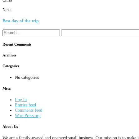
Next
Best day of the trip
Recent Comments
Archives
Categories
No categories
Meta
Log in
Entries feed
Comments feed
WordPress.org
About Us
We are a family-owned and operated small business. Our mission is to make it