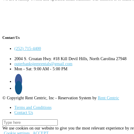
Contact Us
(252) 715-4400
2004 S. Croatan Hwy. #18 Kill Devil Hills, North Carolina 27948
outerbanksjeeprentals@gmail.com
Mon - Sat: 9:00 AM - 5:00 PM
© Copyright Rent Centric, Inc - Reservation System by
Rent Centric
Terms and Conditions
Contact Us
We use cookies on our website to give you the most relevant experience by re
Cookie settings
ACCEPT