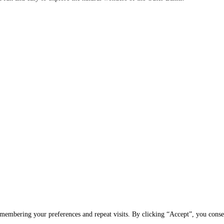
membering your preferences and repeat visits. By clicking “Accept”, you conse