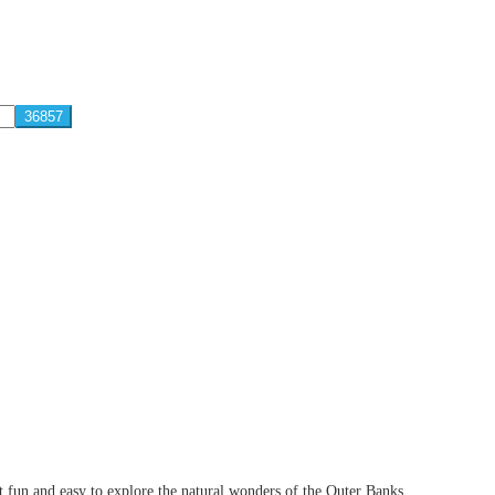
 fun and easy to explore the natural wonders of the Outer Banks.