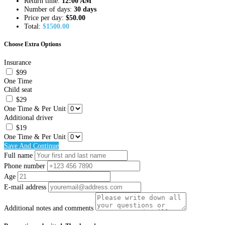
Return time:
12:00 AM
Number of days:
30 days
Price per day:
$
50.00
Total:
$
1500.00
Choose Extra Options
Insurance
$99
One Time
Child seat
$29
One Time & Per Unit
Additional driver
$19
One Time & Per Unit
Save And Continue
Full name
Phone number
Age
E-mail address
Additional notes and comments