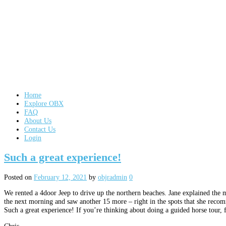
Home
Explore OBX
FAQ
About Us
Contact Us
Login
Such a great experience!
Posted on
February 12, 2021
by
objradmin
0
We rented a 4door Jeep to drive up the northern beaches. Jane explained the 
the next morning and saw another 15 more – right in the spots that she rec
Such a great experience! If you’re thinking about doing a guided horse tour,
Chris