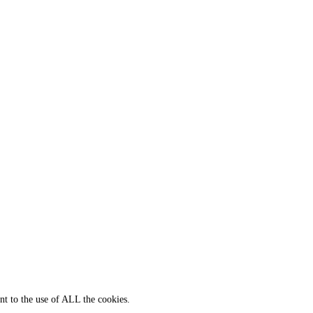
nt to the use of ALL the cookies.