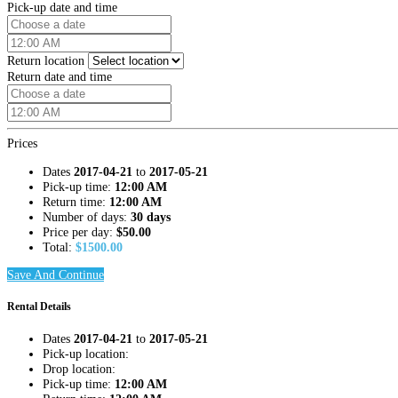
Pick-up date and time
Return location
Return date and time
Prices
Dates
2017-04-21
to
2017-05-21
Pick-up time:
12:00 AM
Return time:
12:00 AM
Number of days:
30 days
Price per day:
$
50.00
Total:
$
1500.00
Save And Continue
Rental Details
Dates
2017-04-21
to
2017-05-21
Pick-up location:
Drop location:
Pick-up time:
12:00 AM