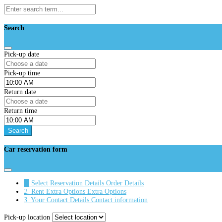
Search
Pick-up date
Pick-up time
Return date
Return time
Search
Car reservation form
1.
Select Reservation Details
Order Details
2.
Rent Extra Options
Extra Options
3.
Your Contact Details
Contact information
Pick-up location