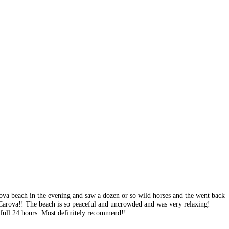
rova beach in the evening and saw a dozen or so wild horses and the went back
Carova!! The beach is so peaceful and uncrowded and was very relaxing!
 full 24 hours. Most definitely recommend!!