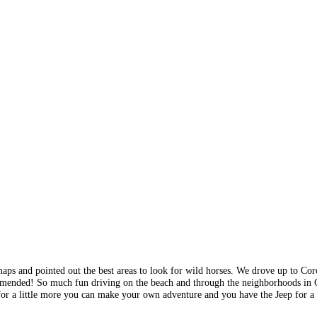
maps and pointed out the best areas to look for wild horses. We drove up to Co
ommended! So much fun driving on the beach and through the neighborhoods in 
 for a little more you can make your own adventure and you have the Jeep for a