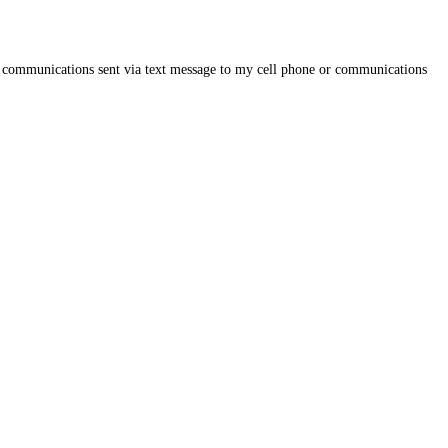
on, communications sent via text message to my cell phone or communications